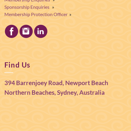
Sponsorship Enquiries
»
Membership Protection Officer
»
Find Us
394 Barrenjoey Road, Newport Beach
Northern Beaches, Sydney, Australia