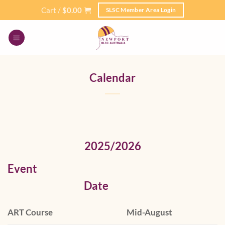
Skip
Cart /
$
0.00
SLSC Member Area Login
to
content
Calendar
2025/2026
Event
Date
ART Course
Mid-August