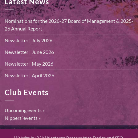
Latest News
Nominations for the 2026-27 Board of Management & 2025-
26 Annual Report
Newsletter | July 2026
Newsletter | June 2026
Newsletter | May 2026
Newsletter | April 2026
Club Events
Upcoming events »
Nippers’ events »
Website by
RAM Northern Beaches Web Design and SEO.