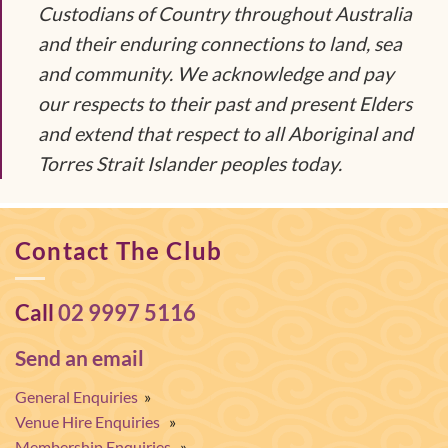
Custodians of Country throughout Australia
and their enduring connections to land, sea
and community. We acknowledge and pay
our respects to their past and present Elders
and extend that respect to all Aboriginal and
Torres Strait Islander peoples today.
Contact The Club
Call
02 9997 5116
Send an email
General Enquiries
»
Venue Hire Enquiries
»
Membership Enquiries
»