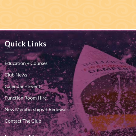
Quick Links
Education + Courses
Club News
Calendar + Events
Function Room Hire
New Memberships + Renewals
Contact The Club