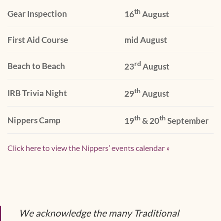
th
Gear Inspection
16
August
First Aid Course
mid August
rd
Beach to Beach
23
August
th
IRB Trivia Night
29
August
th
th
Nippers Camp
19
& 20
September
Click here to view the Nippers’ events calendar »
We acknowledge the many Traditional