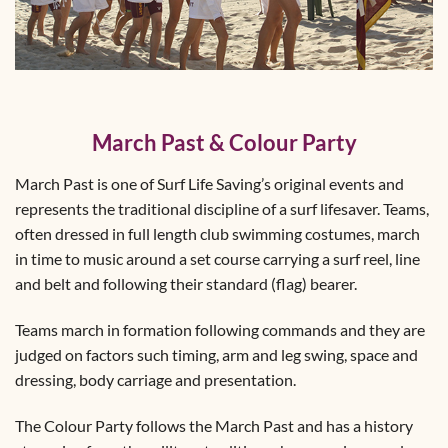
March Past & Colour Party
March Past is one of Surf Life Saving’s original events and
represents the traditional discipline of a surf lifesaver. Teams,
often dressed in full length club swimming costumes, march
in time to music around a set course carrying a surf reel, line
and belt and following their standard (flag) bearer.
Teams march in formation following commands and they are
judged on factors such timing, arm and leg swing, space and
dressing, body carriage and presentation.
The Colour Party follows the March Past and has a history