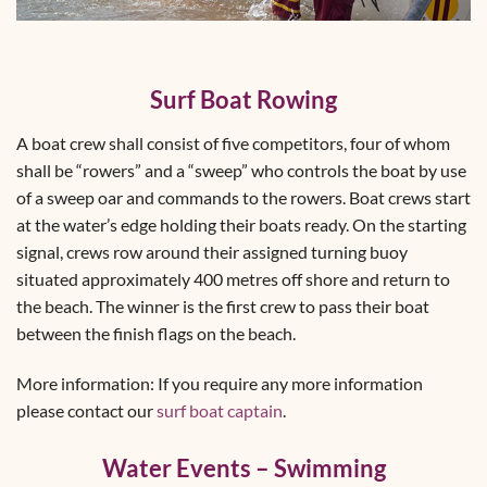
Surf Boat Rowing
A boat crew shall consist of five competitors, four of whom
shall be “rowers” and a “sweep” who controls the boat by use
of a sweep oar and commands to the rowers. Boat crews start
at the water’s edge holding their boats ready. On the starting
signal, crews row around their assigned turning buoy
situated approximately 400 metres off shore and return to
the beach. The winner is the first crew to pass their boat
between the finish flags on the beach.
More information: If you require any more information
please contact our
surf boat captain
.
Water Events – Swimming