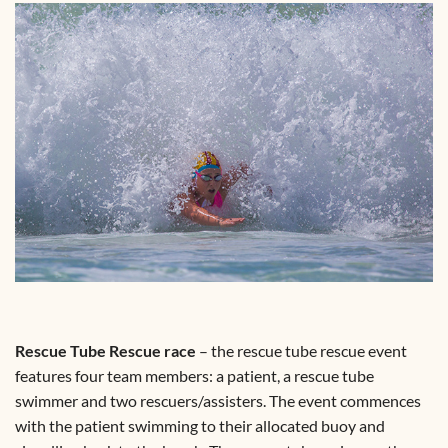
Rescue Tube Rescue race
– the rescue tube rescue event
features four team members: a patient, a rescue tube
swimmer and two rescuers/assisters. The event commences
with the patient swimming to their allocated buoy and