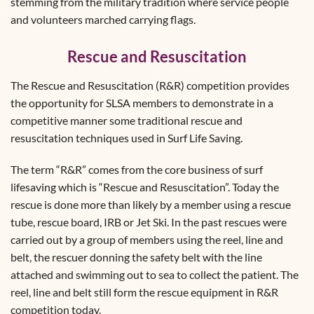
stemming from the military tradition where service people
and volunteers marched carrying flags.
Rescue and Resuscitation
The Rescue and Resuscitation (R&R) competition provides
the opportunity for SLSA members to demonstrate in a
competitive manner some traditional rescue and
resuscitation techniques used in Surf Life Saving.
The term “R&R” comes from the core business of surf
lifesaving which is “Rescue and Resuscitation”. Today the
rescue is done more than likely by a member using a rescue
tube, rescue board, IRB or Jet Ski. In the past rescues were
carried out by a group of members using the reel, line and
belt, the rescuer donning the safety belt with the line
attached and swimming out to sea to collect the patient. The
reel, line and belt still form the rescue equipment in R&R
competition today.