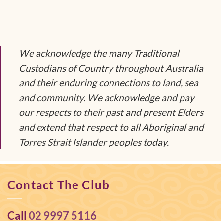
We acknowledge the many Traditional
Custodians of Country throughout Australia
and their enduring connections to land, sea
and community. We acknowledge and pay
our respects to their past and present Elders
and extend that respect to all Aboriginal and
Torres Strait Islander peoples today.
Contact The Club
Call
02 9997 5116