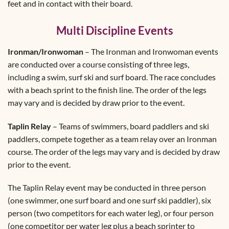
feet and in contact with their board.
Multi Discipline Events
Ironman/Ironwoman
– The Ironman and Ironwoman events
are conducted over a course consisting of three legs,
including a swim, surf ski and surf board. The race concludes
with a beach sprint to the finish line. The order of the legs
may vary and is decided by draw prior to the event.
Taplin Relay
– Teams of swimmers, board paddlers and ski
paddlers, compete together as a team relay over an Ironman
course. The order of the legs may vary and is decided by draw
prior to the event.
The Taplin Relay event may be conducted in three person
(one swimmer, one surf board and one surf ski paddler), six
person (two competitors for each water leg), or four person
(one competitor per water leg plus a beach sprinter to