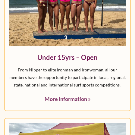
Under 15yrs – Open
From Nipper to elite Ironman and Ironwoman, all our
members have the opportunity to participate in local, regional,
state, national and international surf sports competitions.
More information
»