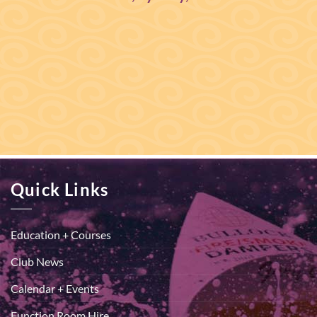
Quick Links
Education + Courses
Club News
Calendar + Events
Function Room Hire