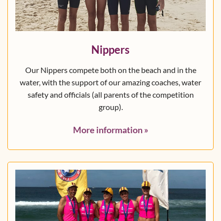
Nippers
Our Nippers compete both on the beach and in the
water, with the support of our amazing coaches, water
safety and officials (all parents of the competition
group).
More information
»