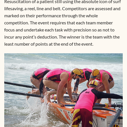
Resuscitation of a patient still using the absolute icon of surf
lifesaving, a reel, line and belt. Competitors are assessed and
marked on their performance through the whole
competition. The event requires that each team member
focus and undertake each task with precision so as not to
incur any point’s deduction. The winner is the team with the
least number of points at the end of the event.