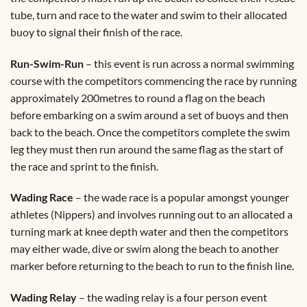
tube, turn and race to the water and swim to their allocated
buoy to signal their finish of the race.
Run-Swim-Run
– this event is run across a normal swimming
course with the competitors commencing the race by running
approximately 200metres to round a flag on the beach
before embarking on a swim around a set of buoys and then
back to the beach. Once the competitors complete the swim
leg they must then run around the same flag as the start of
the race and sprint to the finish.
Wading Race
– the wade race is a popular amongst younger
athletes (Nippers) and involves running out to an allocated a
turning mark at knee depth water and then the competitors
may either wade, dive or swim along the beach to another
marker before returning to the beach to run to the finish line.
Wading Relay
– the wading relay is a four person event