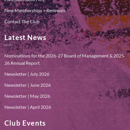
New Memberships + Renewals
Contact The Club
Latest News
Nominations for the 2026-27 Board of Management & 2025-
26 Annual Report
Newsletter | July 2026
Newsletter | June 2026
Newsletter | May 2026
Newsletter | April 2026
Club Events