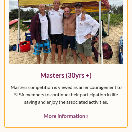
Masters (30yrs +)
Masters competition is viewed as an encouragement to
SLSA members to continue their participation in life
saving and enjoy the associated activities.
More information
»