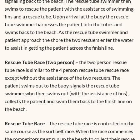
signalling back to the beach. The rescue tube swimmer then
swims to rescue the patient with the assistance of swimming
fins and a rescue tube. Upon arrival at the buoy the rescue
tube swimmer harnesses the patient into the tubes and
swims back to the beach. As the rescue tube swimmer and
patient approach the shore the two rescuers enter the water
to assist in getting the patient across the finish line.
Rescue Tube Race (two person)
– the two person rescue
tube race is similar to the 4 person rescue tube rescue race
except without the assistance of the two rescuers. The
patient swims out to the buoy, signals the rescue tube
swimmer who then swims out (with the assistance of fins),
collects the patient and swim them back to the finish line on
the beach.
Rescue Tube Race
– the rescue tube race is contested on the
same course as the surf belt race. When the race commences
the competitors must run up the beach to collect their rescue