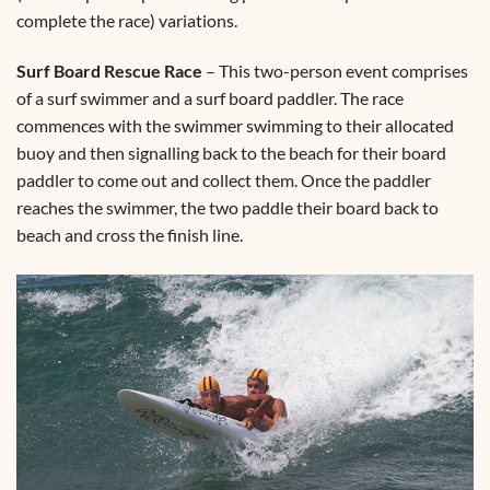
complete the race) variations.
Surf Board Rescue Race
– This two-person event comprises
of a surf swimmer and a surf board paddler. The race
commences with the swimmer swimming to their allocated
buoy and then signalling back to the beach for their board
paddler to come out and collect them. Once the paddler
reaches the swimmer, the two paddle their board back to
beach and cross the finish line.