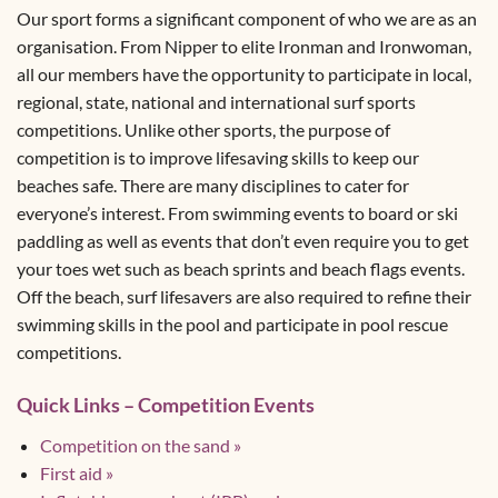
Our sport forms a significant component of who we are as an
organisation. From Nipper to elite Ironman and Ironwoman,
all our members have the opportunity to participate in local,
regional, state, national and international surf sports
competitions. Unlike other sports, the purpose of
competition is to improve lifesaving skills to keep our
beaches safe. There are many disciplines to cater for
everyone’s interest. From swimming events to board or ski
paddling as well as events that don’t even require you to get
your toes wet such as beach sprints and beach flags events.
Off the beach, surf lifesavers are also required to refine their
swimming skills in the pool and participate in pool rescue
competitions.
Quick Links – Competition Events
Competition on the sand »
First aid »