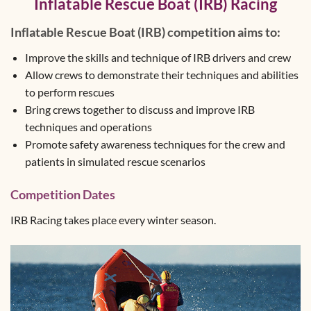
Inflatable Rescue Boat (IRB) Racing
Inflatable Rescue Boat (IRB) competition aims to:
Improve the skills and technique of IRB drivers and crew
Allow crews to demonstrate their techniques and abilities
to perform rescues
Bring crews together to discuss and improve IRB
techniques and operations
Promote safety awareness techniques for the crew and
patients in simulated rescue scenarios
Competition Dates
IRB Racing takes place every winter season.