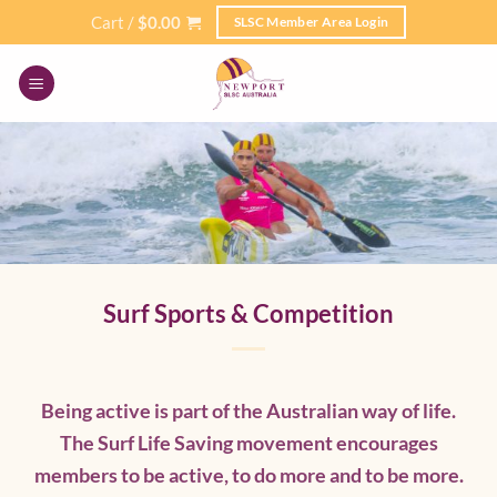
Skip
Cart /
$
0.00
SLSC Member Area Login
to
content
Surf Sports & Competition
Being active is part of the Australian way of life.
The Surf Life Saving movement encourages
members to be active, to do more and to be more.