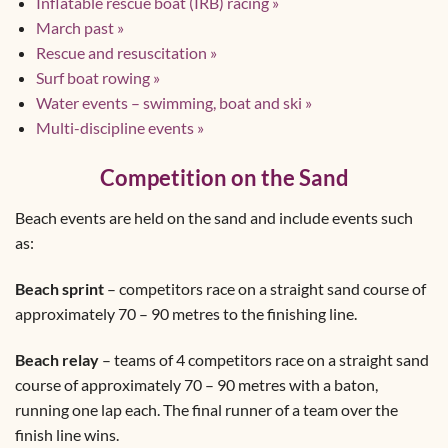
Inflatable rescue boat (IRB) racing »
March past »
Rescue and resuscitation »
Surf boat rowing »
Water events – swimming, boat and ski »
Multi-discipline events »
Competition on the Sand
Beach events are held on the sand and include events such
as:
Beach sprint
– competitors race on a straight sand course of
approximately 70 – 90 metres to the finishing line.
Beach relay
– teams of 4 competitors race on a straight sand
course of approximately 70 – 90 metres with a baton,
running one lap each. The final runner of a team over the
finish line wins.