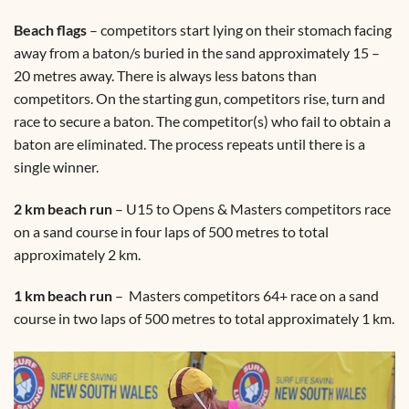
Beach flags
– competitors start lying on their stomach facing
away from a baton/s buried in the sand approximately 15 –
20 metres away. There is always less batons than
competitors. On the starting gun, competitors rise, turn and
race to secure a baton. The competitor(s) who fail to obtain a
baton are eliminated. The process repeats until there is a
single winner.
2 km beach run
– U15 to Opens & Masters competitors race
on a sand course in four laps of 500 metres to total
approximately 2 km.
1 km beach run
– Masters competitors 64+ race on a sand
course in two laps of 500 metres to total approximately 1 km.