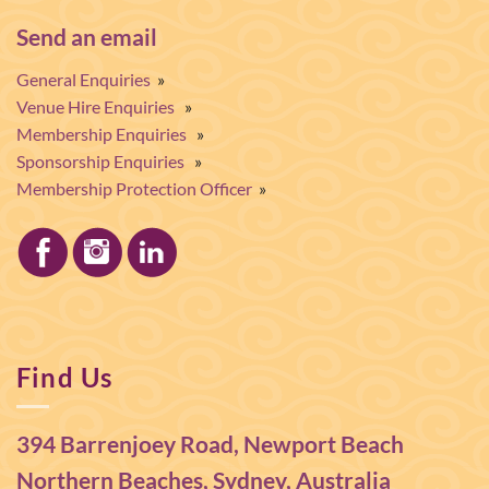
Send an email
General Enquiries
»
Venue Hire Enquiries
»
Membership Enquiries
»
Sponsorship Enquiries
»
Membership Protection Officer
»
Find Us
394 Barrenjoey Road, Newport Beach
Northern Beaches, Sydney, Australia