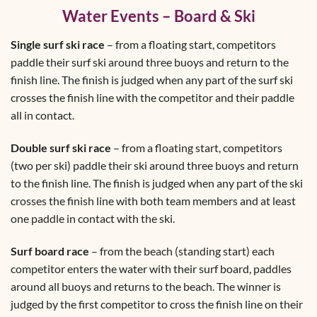
Water Events – Board & Ski
Single surf ski race
– from a floating start, competitors
paddle their surf ski around three buoys and return to the
finish line. The finish is judged when any part of the surf ski
crosses the finish line with the competitor and their paddle
all in contact.
Double surf ski race
– from a floating start, competitors
(two per ski) paddle their ski around three buoys and return
to the finish line. The finish is judged when any part of the ski
crosses the finish line with both team members and at least
one paddle in contact with the ski.
Surf board race
– from the beach (standing start) each
competitor enters the water with their surf board, paddles
around all buoys and returns to the beach. The winner is
judged by the first competitor to cross the finish line on their