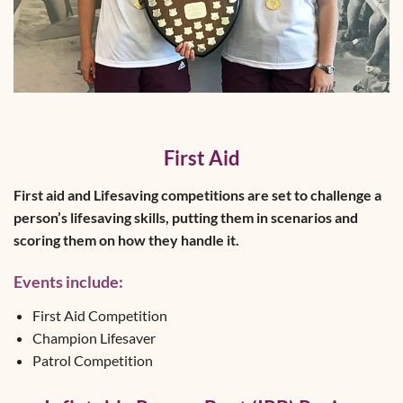
First Aid
First aid and Lifesaving competitions are set to challenge a
person’s lifesaving skills, putting them in scenarios and
scoring them on how they handle it.
Events include:
First Aid Competition
Champion Lifesaver
Patrol Competition