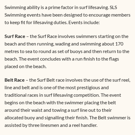
Swimming ability is a prime factor in surf lifesaving. SLS
Swimming events have been designed to encourage members
to keep fit for lifesaving duties. Events include:
Surf Race
– the Surf Race involves swimmers starting on the
beach and then running, wading and swimming about 170
metres to sea to round as set of buoys and then return to the
beach. The event concludes with a run finish to the flags
placed on the beach.
Belt Race
– the Surf Belt race involves the use of the surf reel,
line and belt and is one of the most prestigious and
traditional races in surf lifesaving competition. The event
begins on the beach with the swimmer placing the belt
around their waist and towing a surf line out to their
allocated buoy and signalling their finish. The Belt swimmer is
assisted by three linesmen and a reel handler.