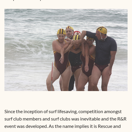
Since the inception of surf lifesaving, competition amongst
surf club members and surf clubs was inevitable and the R&R
event was developed. As the name implies it is Rescue and