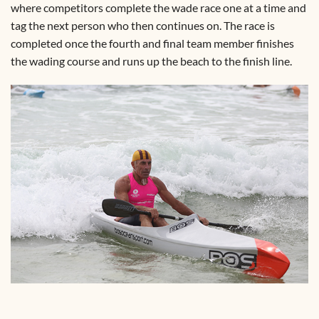
where competitors complete the wade race one at a time and
tag the next person who then continues on. The race is
completed once the fourth and final team member finishes
the wading course and runs up the beach to the finish line.