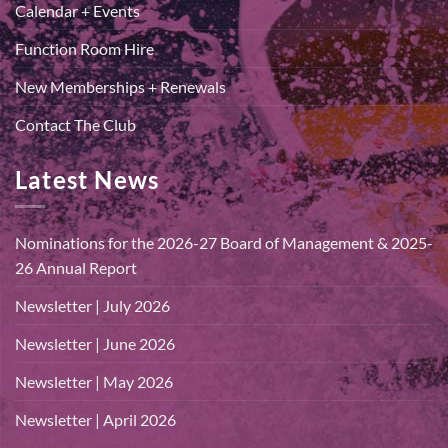
Calendar + Events
Function Room Hire
New Memberships + Renewals
Contact The Club
Latest News
Nominations for the 2026-27 Board of Management & 2025-
26 Annual Report
Newsletter | July 2026
Newsletter | June 2026
Newsletter | May 2026
Newsletter | April 2026