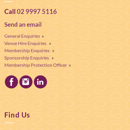
Call
02 9997 5116
Send an email
General Enquiries
»
Venue Hire Enquiries
»
Membership Enquiries
»
Sponsorship Enquiries
»
Membership Protection Officer
»
Find Us