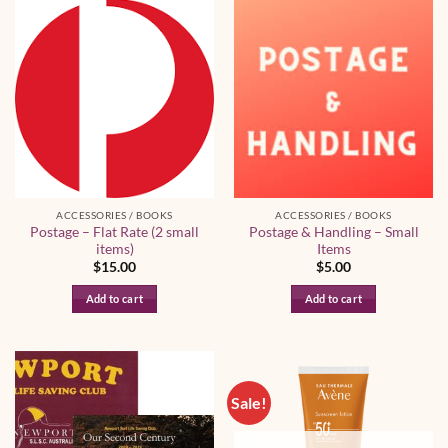
has
has
multiple
multiple
variants.
variants.
The
The
options
options
may
may
be
be
chosen
chosen
on
on
the
the
ACCESSORIES / BOOKS
ACCESSORIES / BOOKS
product
product
Postage – Flat Rate (2 small
Postage & Handling – Small
page
page
items)
Items
$
15.00
$
5.00
Add to cart
Add to cart
Sale!