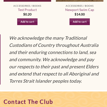
ACCESSORIES / BOOKS
ACCESSORIES / BOOKS
Test Product
Newport Swim Cap
$
0.20
$
14.00
Add to cart
Add to cart
We acknowledge the many Traditional
Custodians of Country throughout Australia
and their enduring connections to land, sea
and community. We acknowledge and pay
our respects to their past and present Elders
and extend that respect to all Aboriginal and
Torres Strait Islander peoples today.
Contact The Club