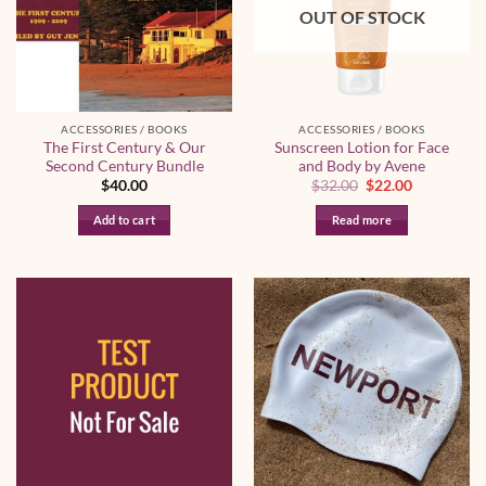
OUT OF STOCK
ACCESSORIES / BOOKS
ACCESSORIES / BOOKS
The First Century & Our
Sunscreen Lotion for Face
Second Century Bundle
and Body by Avene
Original
Current
$
40.00
$
32.00
$
22.00
price
price
was:
is:
Add to cart
Read more
$32.00.
$22.00.