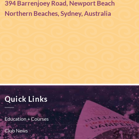
394 Barrenjoey Road, Newport Beach
Northern Beaches, Sydney, Australia
Quick Links
Education + Courses
Club News