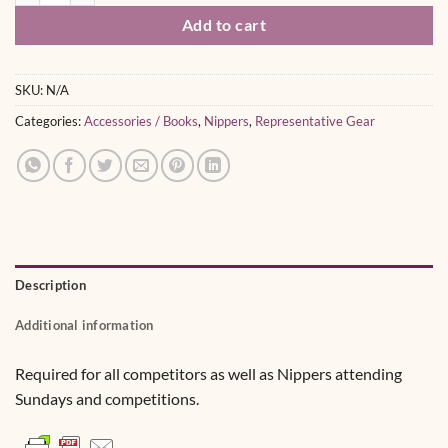
Add to cart
SKU:
N/A
Categories:
Accessories / Books
,
Nippers
,
Representative Gear
Description
Additional information
Required for all competitors as well as Nippers attending
Sundays and competitions.