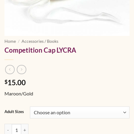
Home
/
Accessories / Books
Competition Cap LYCRA
15.00
$
Maroon/Gold
Adult Sizes
Competition Cap LYCRA quantity