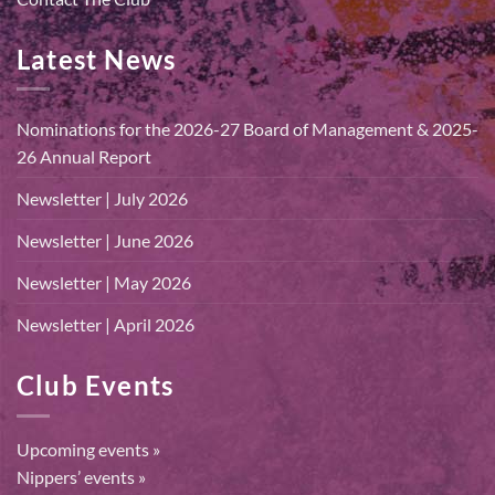
Latest News
Nominations for the 2026-27 Board of Management & 2025-
26 Annual Report
Newsletter | July 2026
Newsletter | June 2026
Newsletter | May 2026
Newsletter | April 2026
Club Events
Upcoming events »
Nippers’ events »