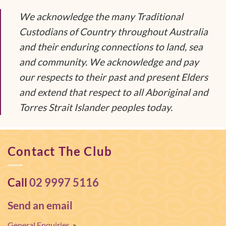
We acknowledge the many Traditional
Custodians of Country throughout Australia
and their enduring connections to land, sea
and community. We acknowledge and pay
our respects to their past and present Elders
and extend that respect to all Aboriginal and
Torres Strait Islander peoples today.
Contact The Club
Call
02 9997 5116
Send an email
General Enquiries
»