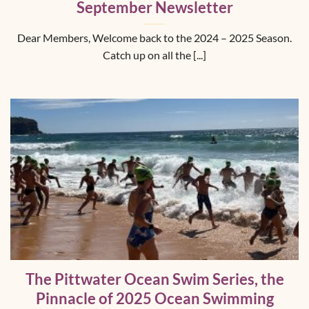
September Newsletter
Dear Members, Welcome back to the 2024 – 2025 Season.
Catch up on all the [...]
The Pittwater Ocean Swim Series, the
Pinnacle of 2025 Ocean Swimming