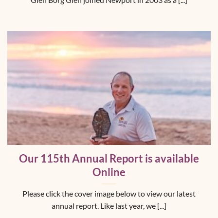
Glen Borg Glen joined Newport in 2003 as a [...]
Our 115th Annual Report is available
Online
Please click the cover image below to view our latest
annual report. Like last year, we [...]