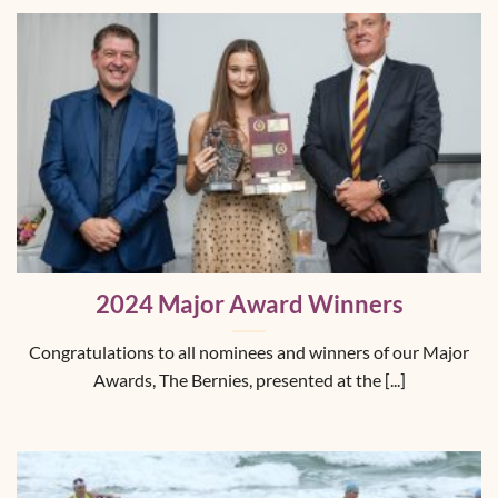
2024 Major Award Winners
Congratulations to all nominees and winners of our Major
Awards, The Bernies, presented at the [...]