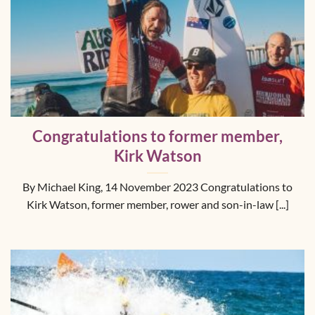
Congratulations to former member,
Kirk Watson
By Michael King, 14 November 2023 Congratulations to
Kirk Watson, former member, rower and son-in-law [...]