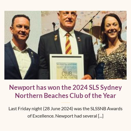
Newport has won the 2024 SLS Sydney
Northern Beaches Club of the Year
Last Friday night (28 June 2024) was the SLSSNB Awards
of Excellence. Newport had several [...]