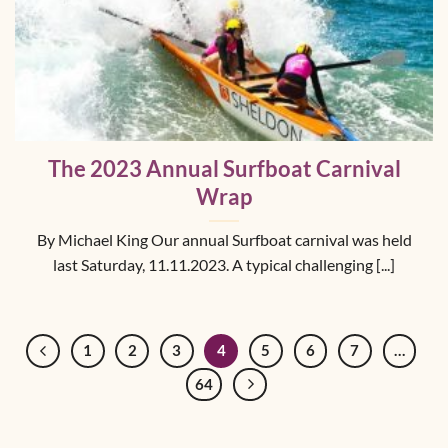
The 2023 Annual Surfboat Carnival
Wrap
By Michael King Our annual Surfboat carnival was held
last Saturday, 11.11.2023. A typical challenging [...]
1
2
3
4
5
6
7
…
64