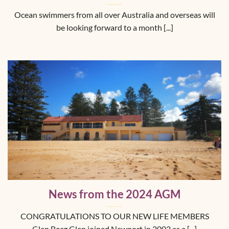
Ocean swimmers from all over Australia and overseas will
be looking forward to a month [...]
News from the 2024 AGM
CONGRATULATIONS TO OUR NEW LIFE MEMBERS