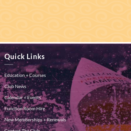
Quick Links
Education + Courses
Club News
Calendar + Events
Function Room Hire
New Memberships + Renewals
Contact The Club