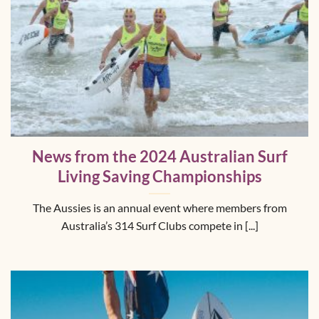
News from the 2024 Australian Surf
Living Saving Championships
The Aussies is an annual event where members from
Australia’s 314 Surf Clubs compete in [...]