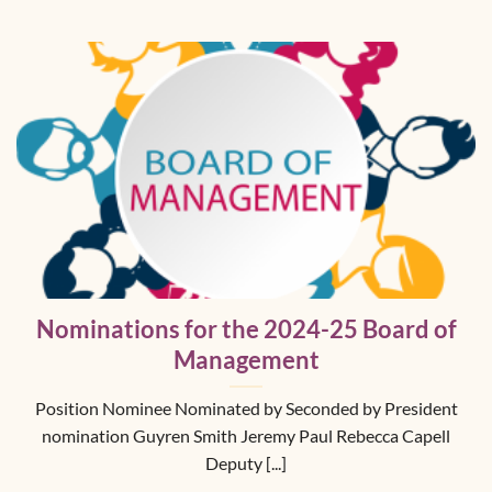
Nominations for the 2024-25 Board of
Management
Position Nominee Nominated by Seconded by President
nomination Guyren Smith Jeremy Paul Rebecca Capell
Deputy [...]