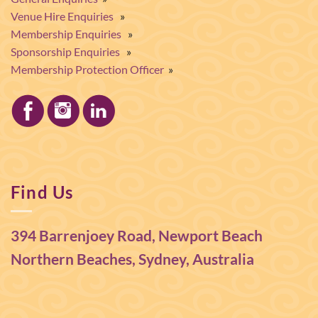
Venue Hire Enquiries
»
Membership Enquiries
»
Sponsorship Enquiries
»
Membership Protection Officer
»
Find Us
394 Barrenjoey Road, Newport Beach
Northern Beaches, Sydney, Australia