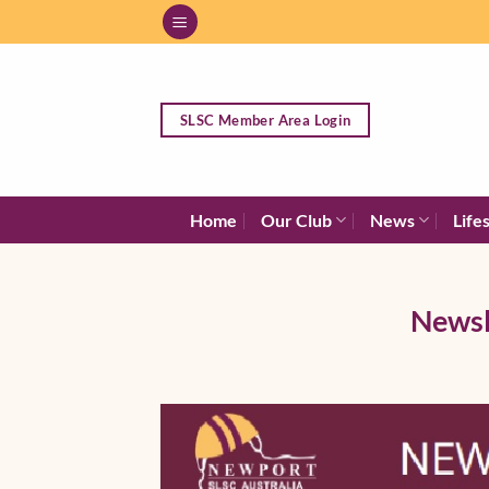
Skip
to
content
SLSC Member Area Login
Home
Our Club
News
Life
Newsl