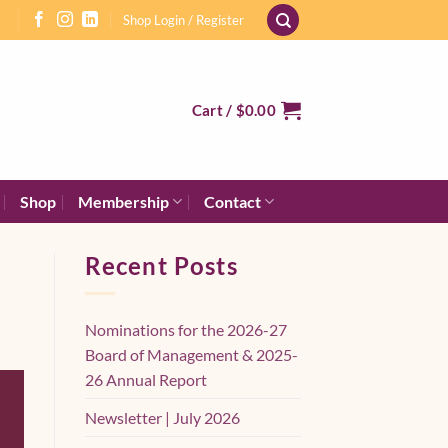
Shop Login / Register
Cart /
$
0.00
Shop
Membership
Contact
Recent Posts
Nominations for the 2026-27
Board of Management & 2025-
26 Annual Report
Newsletter | July 2026