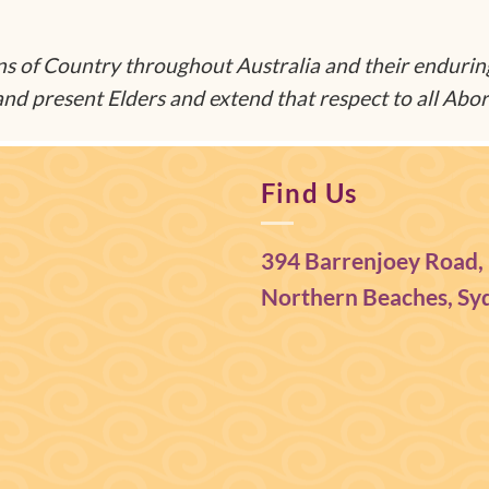
 of Country throughout Australia and their endurin
nd present Elders and extend that respect to all Abori
Find Us
394 Barrenjoey Road,
Northern Beaches, Syd