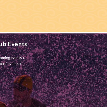
ub Events
oming events »
ers’ events »