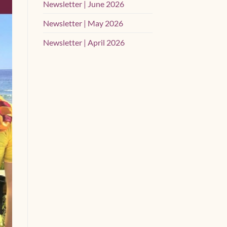
Newsletter | June 2026
Newsletter | May 2026
Newsletter | April 2026