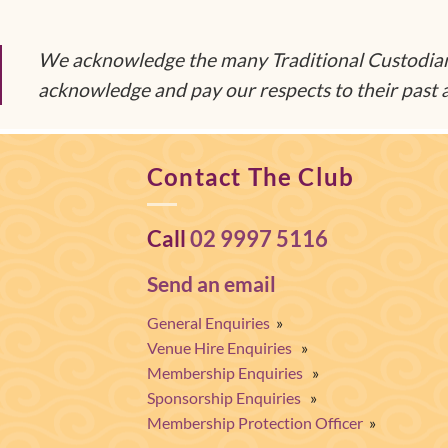
We acknowledge the many Traditional Custodians
acknowledge and pay our respects to their past a
Contact The Club
Call
02 9997 5116
Send an email
General Enquiries
»
Venue Hire Enquiries
»
Membership Enquiries
»
Sponsorship Enquiries
»
Membership Protection Officer
»