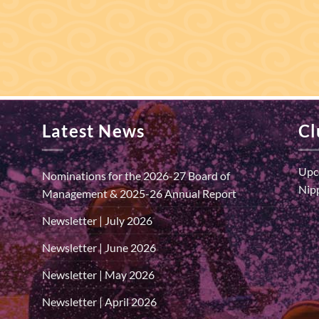
Latest News
Cl
Upc
Nominations for the 2026-27 Board of
Nipp
Management & 2025-26 Annual Report
Newsletter | July 2026
Newsletter | June 2026
Newsletter | May 2026
Newsletter | April 2026