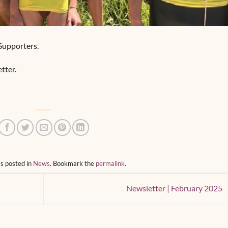
Supporters.
tter.
s posted in
News
. Bookmark the
permalink
.
Newsletter | February 2025