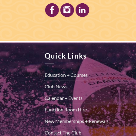
Quick Links
Education + Courses
Club News
Calendar + Events
Function Room Hire
New Memberships + Renewals
Contact The Club