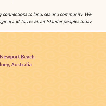
g connections to land, sea and community. We
ginal and Torres Strait Islander peoples today.
 Newport Beach
ney, Australia