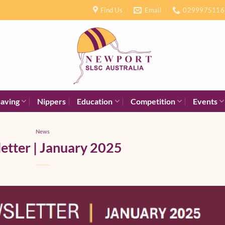
Find Us
Email
0299975116
saving
Nippers
Education
Competition
Events
News
etter | January 2025