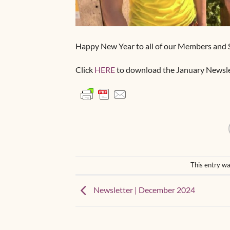
Happy New Year to all of our Members and 
Click
HERE
to download the January Newsle
This entry wa
Newsletter | December 2024