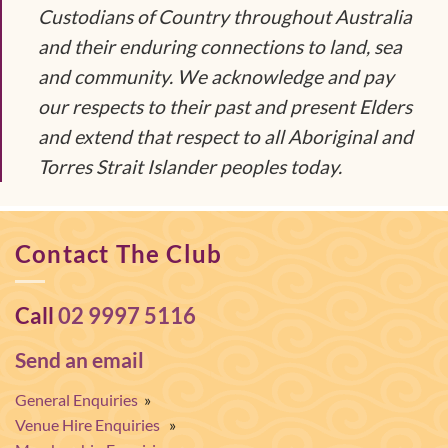
Custodians of Country throughout Australia
and their enduring connections to land, sea
and community. We acknowledge and pay
our respects to their past and present Elders
and extend that respect to all Aboriginal and
Torres Strait Islander peoples today.
Contact The Club
Call
02 9997 5116
Send an email
General Enquiries
»
Venue Hire Enquiries
»