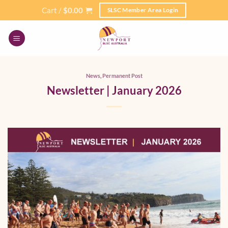
Skip
Cart /
$
0.00
SLSC Member Area Login
to
content
News
,
Permanent Post
Newsletter | January 2026