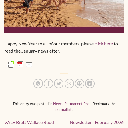
Happy New Year to all of our members, please
click here
to
read the January newsletter.
This entry was posted in
News
,
Permanent Post
. Bookmark the
permalink
.
VALE Brett Wallace Budd
Newsletter | February 2026