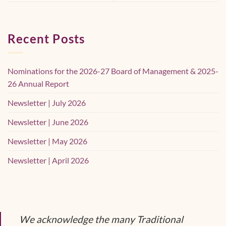
Recent Posts
Nominations for the 2026-27 Board of Management & 2025-
26 Annual Report
Newsletter | July 2026
Newsletter | June 2026
Newsletter | May 2026
Newsletter | April 2026
We acknowledge the many Traditional