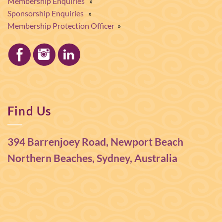
Membership Enquiries
»
Sponsorship Enquiries
»
Membership Protection Officer
»
Find Us
394 Barrenjoey Road, Newport Beach
Northern Beaches, Sydney, Australia