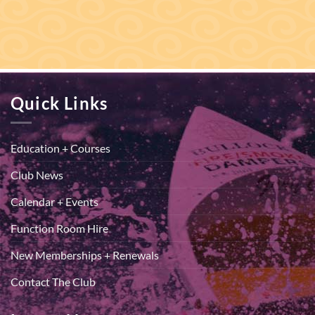
Quick Links
Education + Courses
Club News
Calendar + Events
Function Room Hire
New Memberships + Renewals
Contact The Club