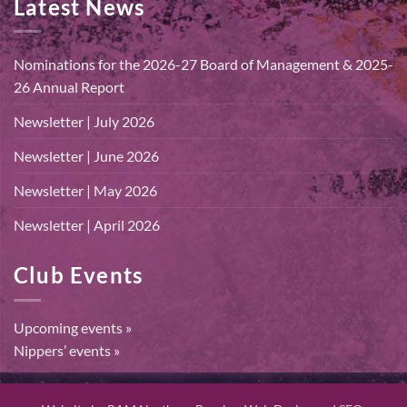
Latest News
Nominations for the 2026-27 Board of Management & 2025-
26 Annual Report
Newsletter | July 2026
Newsletter | June 2026
Newsletter | May 2026
Newsletter | April 2026
Club Events
Upcoming events »
Nippers’ events »