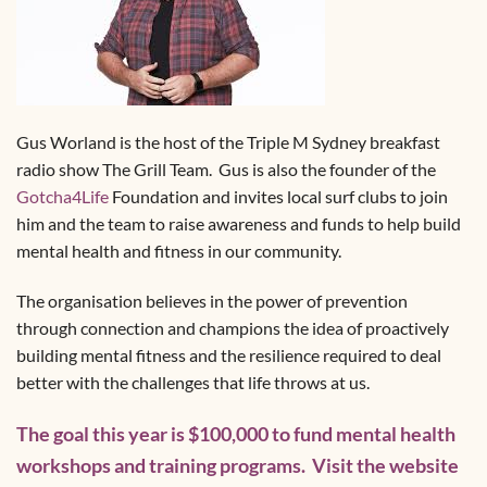
Gus Worland is the host of the Triple M Sydney breakfast
radio show The Grill Team. Gus is also the founder of the
Gotcha4Life
Foundation and invites local surf clubs to join
him and the team to raise awareness and funds to help build
mental health and fitness in our community.
The organisation believes in the power of prevention
through connection and champions the idea of proactively
building mental fitness and the resilience required to deal
better with the challenges that life throws at us.
The goal this year is $100,000 to fund mental health
workshops and training programs. Visit the website