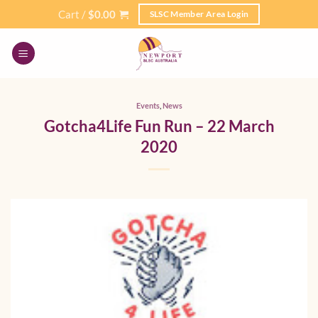
Skip
Cart /
$
0.00
SLSC Member Area Login
to
content
Events
,
News
Gotcha4Life Fun Run – 22 March
2020