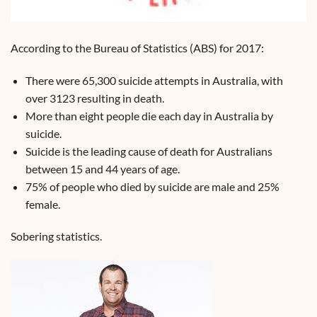
According to the Bureau of Statistics (ABS) for 2017:
There were 65,300 suicide attempts in Australia, with
over 3123 resulting in death.
More than eight people die each day in Australia by
suicide.
Suicide is the leading cause of death for Australians
between 15 and 44 years of age.
75% of people who died by suicide are male and 25%
female.
Sobering statistics.