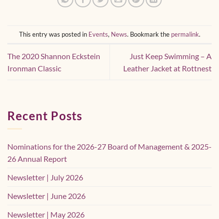
This entry was posted in
Events
,
News
. Bookmark the
permalink
.
The 2020 Shannon Eckstein
Just Keep Swimming – A
Ironman Classic
Leather Jacket at Rottnest
Recent Posts
Nominations for the 2026-27 Board of Management & 2025-
26 Annual Report
Newsletter | July 2026
Newsletter | June 2026
Newsletter | May 2026