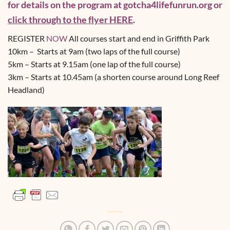
for details on the program at gotcha4lifefunrun.org or
click through to the flyer HERE
.
REGISTER
NOW
All courses start and end in Griffith Park
10km – Starts at 9am (two laps of the full course)
5km – Starts at 9.15am (one lap of the full course)
3km – Starts at 10.45am (a shorten course around Long Reef
Headland)