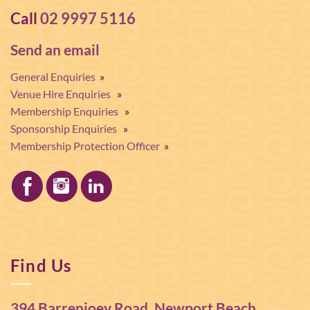
Call
02 9997 5116
Send an email
General Enquiries
»
Venue Hire Enquiries
»
Membership Enquiries
»
Sponsorship Enquiries
»
Membership Protection Officer
»
Find Us
394 Barrenjoey Road, Newport Beach