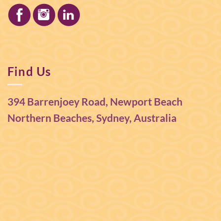
Find Us
394 Barrenjoey Road, Newport Beach
Northern Beaches, Sydney, Australia