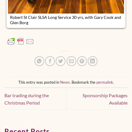
Robert St Clair SLSA Long Service 30 yrs, with Gary Cook and
Glen Borg
This entry was posted in
News
. Bookmark the
permalink
.
Bar trading during the
Sponsorship Packages
Christmas Period
Available
Recent Posts