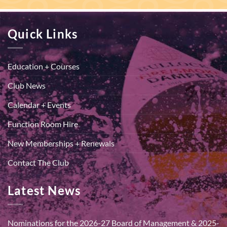
Quick Links
Education + Courses
Club News
Calendar + Events
Function Room Hire
New Memberships + Renewals
Contact The Club
Latest News
Nominations for the 2026-27 Board of Management & 2025-