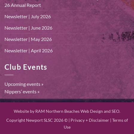
26 Annual Report
Newsletter | July 2026
Newsletter | June 2026
Newsletter | May 2026
Newsletter | April 2026
Club Events
Upcoming events »
Nippers’ events »
Website by
RAM Northern Beaches Web Design and SEO.
Copyright Newport SLSC 2026 © |
Privacy + Disclaimer
|
Terms of
Use