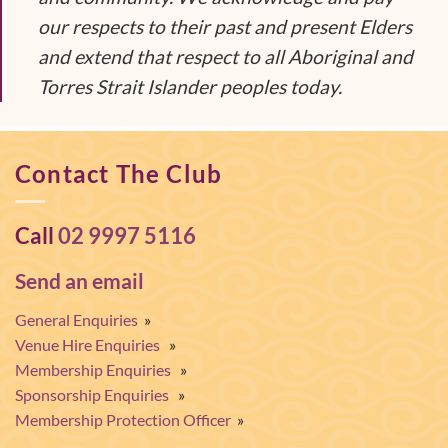
our respects to their past and present Elders
and extend that respect to all Aboriginal and
Torres Strait Islander peoples today.
Contact The Club
Call
02 9997 5116
Send an email
General Enquiries
»
Venue Hire Enquiries
»
Membership Enquiries
»
Sponsorship Enquiries
»
Membership Protection Officer
»