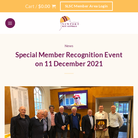
Skip
Cart /
$
0.00
SLSC Member Area Login
to
content
News
Special Member Recognition Event
on 11 December 2021