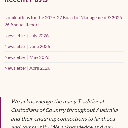
Nominations for the 2026-27 Board of Management & 2025-
26 Annual Report
Newsletter | July 2026
Newsletter | June 2026
Newsletter | May 2026
Newsletter | April 2026
We acknowledge the many Traditional
Custodians of Country throughout Australia
and their enduring connections to land, sea
and community. We acknowledge and pay