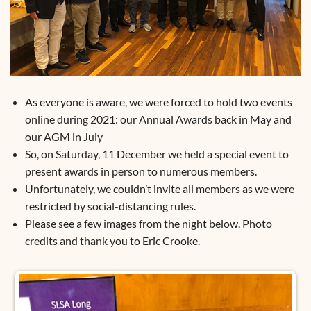
As everyone is aware, we were forced to hold two events
online during 2021: our Annual Awards back in May and
our AGM in July
So, on Saturday, 11 December we held a special event to
present awards in person to numerous members.
Unfortunately, we couldn’t invite all members as we were
restricted by social-distancing rules.
Please see a few images from the night below. Photo
credits and thank you to Eric Crooke.