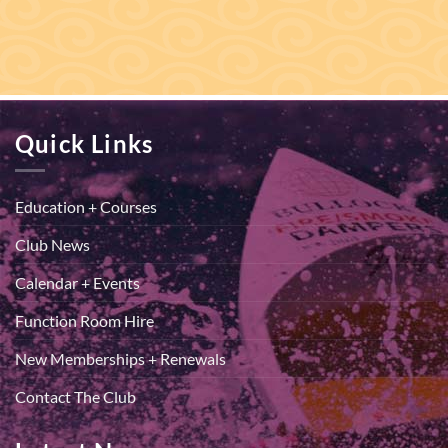
Quick Links
Education + Courses
Club News
Calendar + Events
Function Room Hire
New Memberships + Renewals
Contact The Club