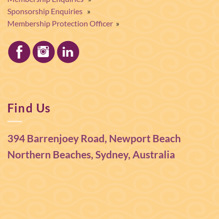
Sponsorship Enquiries
»
Membership Protection Officer
»
Find Us
394 Barrenjoey Road, Newport Beach
Northern Beaches, Sydney, Australia