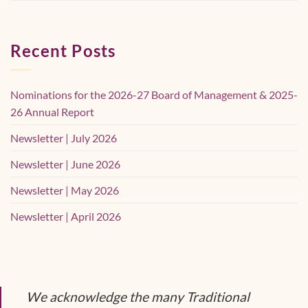
Recent Posts
Nominations for the 2026-27 Board of Management & 2025-
26 Annual Report
Newsletter | July 2026
Newsletter | June 2026
Newsletter | May 2026
Newsletter | April 2026
We acknowledge the many Traditional