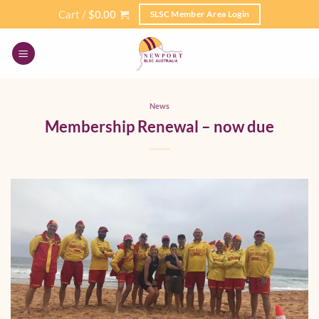
Skip
Cart /
$
0.00
SLSC Member Area Login
to
content
News
Membership Renewal – now due