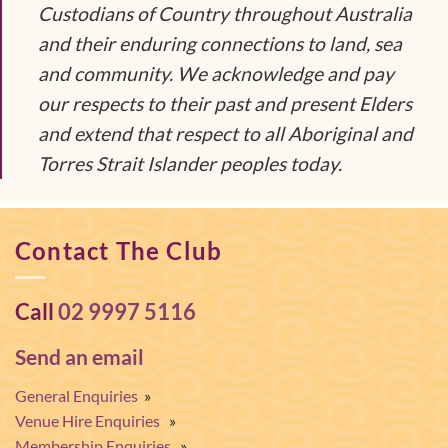
Custodians of Country throughout Australia
and their enduring connections to land, sea
and community. We acknowledge and pay
our respects to their past and present Elders
and extend that respect to all Aboriginal and
Torres Strait Islander peoples today.
Contact The Club
Call
02 9997 5116
Send an email
General Enquiries
»
Venue Hire Enquiries
»
Membership Enquiries
»