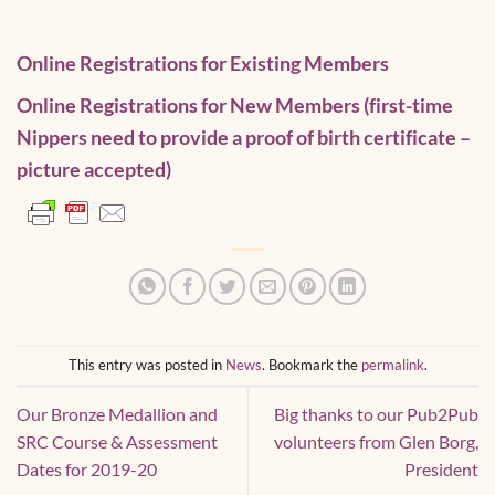
Online Registrations for Existing Members
Online Registrations for New Members
(first-time
Nippers need to provide a proof of birth certificate –
picture accepted)
This entry was posted in
News
. Bookmark the
permalink
.
Our Bronze Medallion and
Big thanks to our Pub2Pub
SRC Course & Assessment
volunteers from Glen Borg,
Dates for 2019-20
President