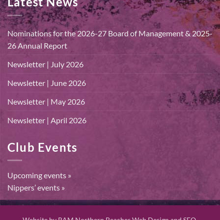
Latest News
Nominations for the 2026-27 Board of Management & 2025-
26 Annual Report
Newsletter | July 2026
Newsletter | June 2026
Newsletter | May 2026
Newsletter | April 2026
Club Events
Upcoming events »
Nippers’ events »
Website by
RAM Northern Beaches Web Design and SEO.