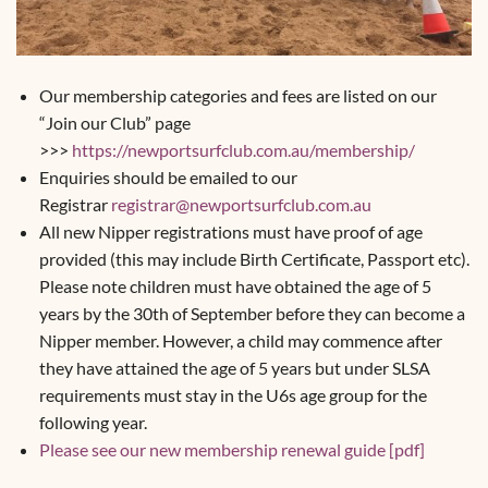
Our membership categories and fees are listed on our
“Join our Club” page
>>>
https://newportsurfclub.com.au/membership/
Enquiries should be emailed to our
Registrar
registrar@newportsurfclub.com.au
All new Nipper registrations must have proof of age
provided (this may include Birth Certificate, Passport etc).
Please note children must have obtained the age of 5
years by the 30th of September before they can become a
Nipper member. However, a child may commence after
they have attained the age of 5 years but under SLSA
requirements must stay in the U6s age group for the
following year.
Please see our new membership renewal guide [pdf]