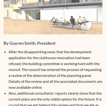
By Guyren Smith, President
After the disappointing news that the development
application for the clubhouse renovation had been
refused, the building committee is working hard with the
council. The council has entered the process of requesting
a review of the determination of the planning panel.
Details of the review and all the associated documents are
now available online.
Also, additional consultants’ reports clearly show that the
current plans are the only viable option for the future. It is
crucial that we get behind this review and that we get as