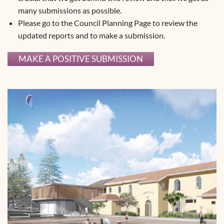
many submissions as possible.
Please go to the Council Planning Page to review the
updated reports and to make a submission.
MAKE A POSITIVE SUBMISSION