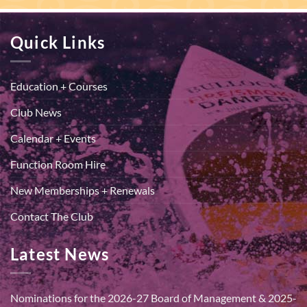
Quick Links
Education + Courses
Club News
Calendar + Events
Function Room Hire
New Memberships + Renewals
Contact The Club
Latest News
Nominations for the 2026-27 Board of Management & 2025-