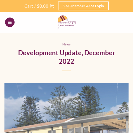
Skip
Cart /
$
0.00
SLSC Member Area Login
to
content
News
Development Update, December
2022