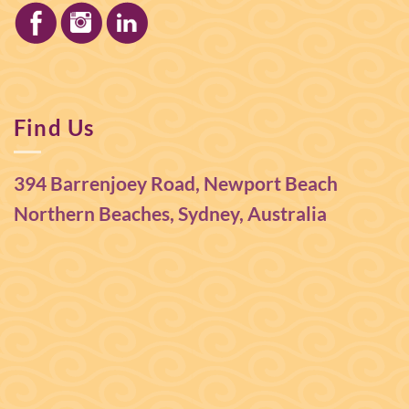
Find Us
394 Barrenjoey Road, Newport Beach
Northern Beaches, Sydney, Australia