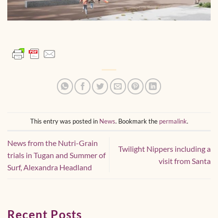
This entry was posted in
News
. Bookmark the
permalink
.
News from the Nutri-Grain
Twilight Nippers including a
trials in Tugan and Summer of
visit from Santa
Surf, Alexandra Headland
Recent Posts