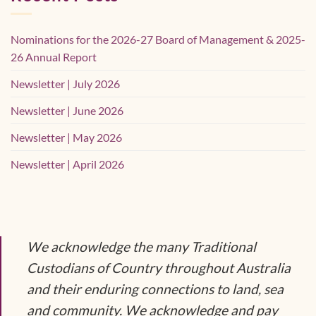
Nominations for the 2026-27 Board of Management & 2025-
26 Annual Report
Newsletter | July 2026
Newsletter | June 2026
Newsletter | May 2026
Newsletter | April 2026
We acknowledge the many Traditional
Custodians of Country throughout Australia
and their enduring connections to land, sea
and community. We acknowledge and pay