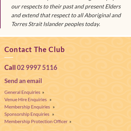
our respects to their past and present Elders
and extend that respect to all Aboriginal and
Torres Strait Islander peoples today.
Contact The Club
Call
02 9997 5116
Send an email
General Enquiries
»
Venue Hire Enquiries
»
Membership Enquiries
»
Sponsorship Enquiries
»
Membership Protection Officer
»