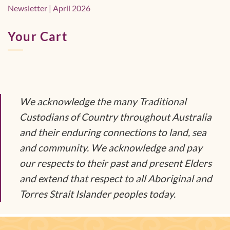
Newsletter | April 2026
Your Cart
We acknowledge the many Traditional
Custodians of Country throughout Australia
and their enduring connections to land, sea
and community. We acknowledge and pay
our respects to their past and present Elders
and extend that respect to all Aboriginal and
Torres Strait Islander peoples today.