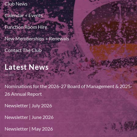
Club News
Calendar + Events
Function Room Hire
New Memberships + Renewals
Contact The Club
Latest News
Nominations for the 2026-27 Board of Management & 2025-
26 Annual Report
Newsletter | July 2026
Newsletter | June 2026
Newsletter | May 2026