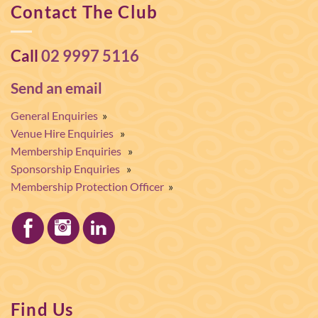
Contact The Club
Call
02 9997 5116
Send an email
General Enquiries
»
Venue Hire Enquiries
»
Membership Enquiries
»
Sponsorship Enquiries
»
Membership Protection Officer
»
Find Us