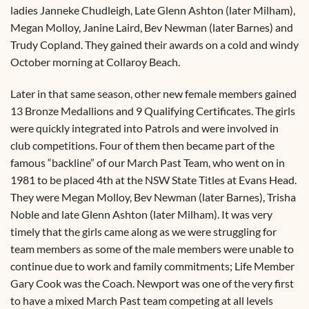
ladies Janneke Chudleigh, Late Glenn Ashton (later Milham),
Megan Molloy, Janine Laird, Bev Newman (later Barnes) and
Trudy Copland. They gained their awards on a cold and windy
October morning at Collaroy Beach.
Later in that same season, other new female members gained
13 Bronze Medallions and 9 Qualifying Certificates. The girls
were quickly integrated into Patrols and were involved in
club competitions. Four of them then became part of the
famous “backline” of our March Past Team, who went on in
1981 to be placed 4th at the NSW State Titles at Evans Head.
They were Megan Molloy, Bev Newman (later Barnes), Trisha
Noble and late Glenn Ashton (later Milham). It was very
timely that the girls came along as we were struggling for
team members as some of the male members were unable to
continue due to work and family commitments; Life Member
Gary Cook was the Coach. Newport was one of the very first
to have a mixed March Past team competing at all levels