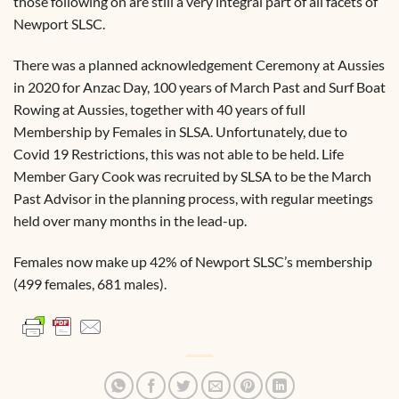
those following on are still a very integral part of all facets of
Newport SLSC.
There was a planned acknowledgement Ceremony at Aussies
in 2020 for Anzac Day, 100 years of March Past and Surf Boat
Rowing at Aussies, together with 40 years of full
Membership by Females in SLSA. Unfortunately, due to
Covid 19 Restrictions, this was not able to be held. Life
Member Gary Cook was recruited by SLSA to be the March
Past Advisor in the planning process, with regular meetings
held over many months in the lead-up.
Females now make up 42% of Newport SLSC’s membership
(499 females, 681 males).