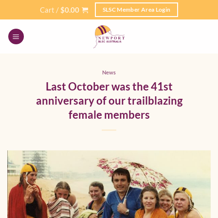
Skip
Cart /
$
0.00
SLSC Member Area Login
to
content
News
Last October was the 41st
anniversary of our trailblazing
female members