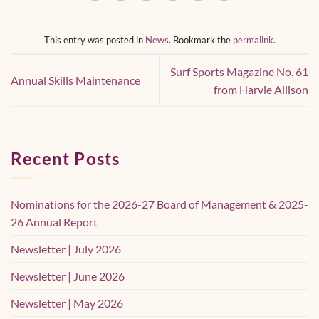
This entry was posted in
News
. Bookmark the
permalink
.
Surf Sports Magazine No. 61
Annual Skills Maintenance
from Harvie Allison
Recent Posts
Nominations for the 2026-27 Board of Management & 2025-
26 Annual Report
Newsletter | July 2026
Newsletter | June 2026
Newsletter | May 2026