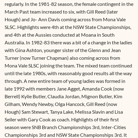
regularly. In the 1981-82 season, the female contingent in the
March Past team increased to six, with Gill Reed (later
Hough) and Jo- Ann Davis coming across from Mona Vale
SLSC. Highlights were 4th at the NSW State Championships,
and 4th at the Aussies conducted at Moana in South
Australia. In 1982-83 there was a bit of a change in the ladies
with Gina Ashton, younger sister of the Glenn and Jean
Turner (now Turner Chapman) also coming across from
Mona Vale SLSC joining the team. The mixed team continued
until the late 1980s, with reasonably good results all the way
through. A new entire team of young ladies was formed in
late 1992 with members Jane Agget, Amanda Cook (now
Berrell) Kylie Butler, Claudia Jordan, Mignon Butler, Kim
Gilham, Wendy Newby, Olga Hancock, Gill Reed (now
Hough) Sam Stewart, Tanya Lake, Melissa Slavin and Lisa
Seiler with Gary Cook as coach. Highlights of their first
season were SNB Branch Championships 3rd, Inter-Cities
Championships 3rd and NSW State Championships 3rd. It