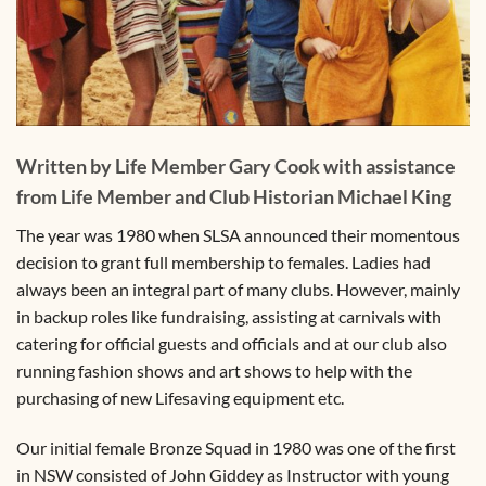
Written by Life Member Gary Cook with assistance
from Life Member and Club Historian Michael King
The year was 1980 when SLSA announced their momentous
decision to grant full membership to females. Ladies had
always been an integral part of many clubs. However, mainly
in backup roles like fundraising, assisting at carnivals with
catering for official guests and officials and at our club also
running fashion shows and art shows to help with the
purchasing of new Lifesaving equipment etc.
Our initial female Bronze Squad in 1980 was one of the first
in NSW consisted of John Giddey as Instructor with young