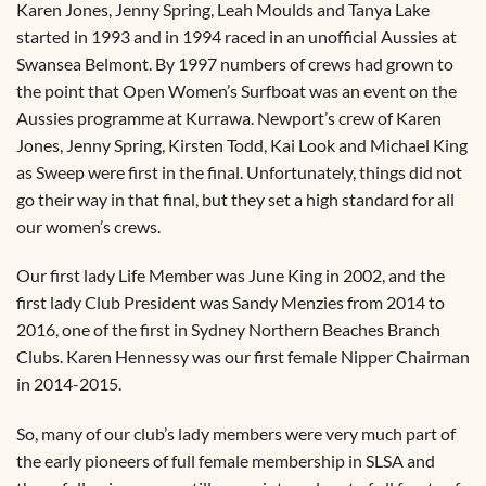
Karen Jones, Jenny Spring, Leah Moulds and Tanya Lake
started in 1993 and in 1994 raced in an unofficial Aussies at
Swansea Belmont. By 1997 numbers of crews had grown to
the point that Open Women’s Surfboat was an event on the
Aussies programme at Kurrawa. Newport’s crew of Karen
Jones, Jenny Spring, Kirsten Todd, Kai Look and Michael King
as Sweep were first in the final. Unfortunately, things did not
go their way in that final, but they set a high standard for all
our women’s crews.
Our first lady Life Member was June King in 2002, and the
first lady Club President was Sandy Menzies from 2014 to
2016, one of the first in Sydney Northern Beaches Branch
Clubs. Karen Hennessy was our first female Nipper Chairman
in 2014-2015.
So, many of our club’s lady members were very much part of
the early pioneers of full female membership in SLSA and