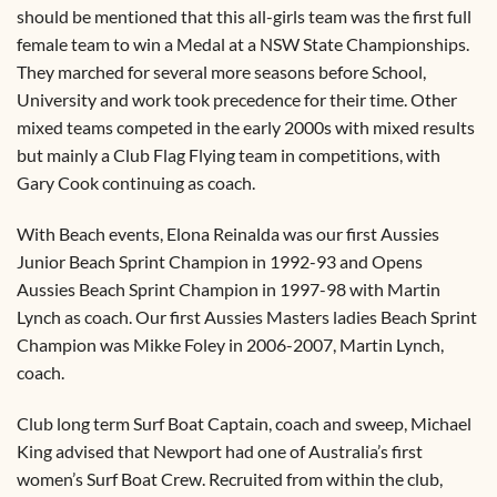
should be mentioned that this all-girls team was the first full
female team to win a Medal at a NSW State Championships.
They marched for several more seasons before School,
University and work took precedence for their time. Other
mixed teams competed in the early 2000s with mixed results
but mainly a Club Flag Flying team in competitions, with
Gary Cook continuing as coach.
With Beach events, Elona Reinalda was our first Aussies
Junior Beach Sprint Champion in 1992-93 and Opens
Aussies Beach Sprint Champion in 1997-98 with Martin
Lynch as coach. Our first Aussies Masters ladies Beach Sprint
Champion was Mikke Foley in 2006-2007, Martin Lynch,
coach.
Club long term Surf Boat Captain, coach and sweep, Michael
King advised that Newport had one of Australia’s first
women’s Surf Boat Crew. Recruited from within the club,