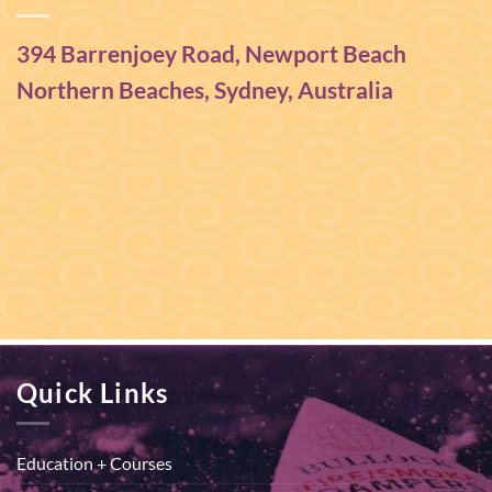
394 Barrenjoey Road, Newport Beach
Northern Beaches, Sydney, Australia
Quick Links
Education + Courses